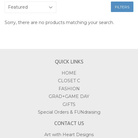
FILTERS
Sorry, there are no products matching your search.
QUICK LINKS
HOME
CLOSET C
FASHION
GRAD+GAME DAY
GIFTS
Special Orders & FUNdraising
CONTACT US
Art with Heart Designs