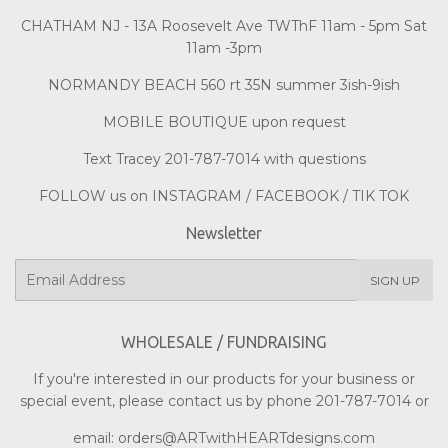
CHATHAM NJ - 13A Roosevelt Ave TWThF 11am - 5pm Sat
11am -3pm
NORMANDY BEACH 560 rt 35N summer 3ish-9ish
MOBILE BOUTIQUE upon request
Text Tracey 201-787-7014 with questions
FOLLOW us on INSTAGRAM / FACEBOOK / TIK TOK
Newsletter
E-
SIGN UP
mail
WHOLESALE / FUNDRAISING
If you're interested in our products for your business or
special event, please contact us by phone 201-787-7014 or
email: orders@ARTwithHEARTdesigns.com