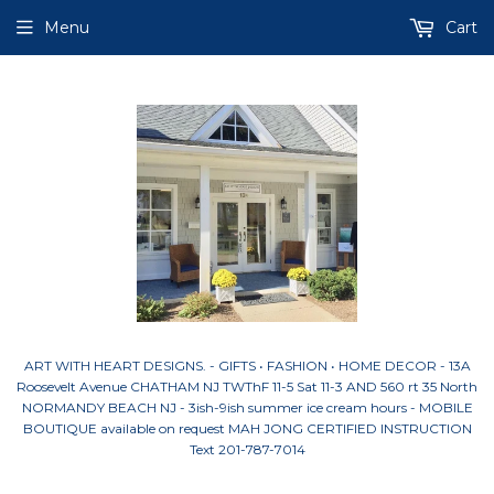
Menu
Cart
ART WITH HEART DESIGNS. - GIFTS • FASHION • HOME DECOR - 13A
Roosevelt Avenue CHATHAM NJ TWThF 11-5 Sat 11-3 AND 560 rt 35 North
NORMANDY BEACH NJ - 3ish-9ish summer ice cream hours - MOBILE
BOUTIQUE available on request MAH JONG CERTIFIED INSTRUCTION
Text 201-787-7014