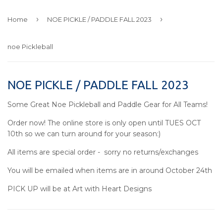
›
›
Home
NOE PICKLE / PADDLE FALL 2023
noe Pickleball
NOE PICKLE / PADDLE FALL 2023
Some Great Noe Pickleball and Paddle Gear for All Teams!
Order now! The online store is only open until TUES OCT
10th so we can turn around for your season:)
All items are special order - sorry no returns/exchanges
You will be emailed when items are in around October 24th
PICK UP will be at Art with Heart Designs